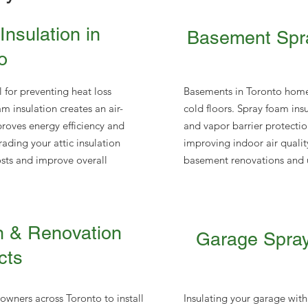
Insulation in
Basement Spra
o
al for preventing heat loss
Basements in Toronto home
m insulation creates an air-
cold floors. Spray foam ins
mproves energy efficiency and
and vapor barrier protecti
ding your attic insulation
improving indoor air quality.
osts and improve overall
basement renovations and u
n & Renovation
Garage Spray
cts
wners across Toronto to install
Insulating your garage with