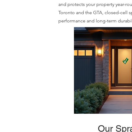
and protects your property year-r
Toronto and the GTA, closed-cell s
performance and long-term durabili
Our Spra