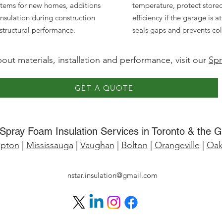
tems for new homes, additions
temperature, protect store
insulation during construction
efficiency if the garage is
 structural performance.
seals gaps and prevents cold 
ut materials, installation and performance, visit our
Spr
GET A QUOTE
Spray Foam Insulation Services in Toronto & the 
pton
|
Mississauga
|
Vaughan
|
Bolton
|
Orangeville
|
Oakv
nstar.insulation@gmail.com