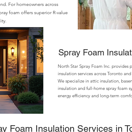
ound. For homeowners across
pray foam offers superior R-value
ty.
Spray Foam Insulati
North Star Spray Foam Inc. provides p
insulation services across Toronto and
We specialize in attic insulation, bas
insulation and full-home spray foam 
energy efficiency and long-term comf
y Foam Insulation Services in T