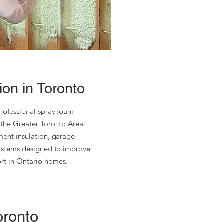
on in Toronto
rofessional spray foam
 the Greater Toronto Area.
ement insulation, garage
systems designed to improve
ort in Ontario homes.
oronto