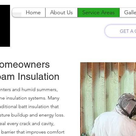
Home
About Us
Service Areas
Galle
GET A
Homeowners
am Insulation
winters and humid summers,
me insulation systems. Many
ditional batt insulation that
isture buildup and energy loss.
al every crack and cavity,
 barrier that improves comfort