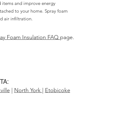
d items and improve energy
 attached to your home. Spray foam
air infiltration.
ay Foam Insulation FAQ
page.
GTA:
ille
|
North York
|
Etobicoke