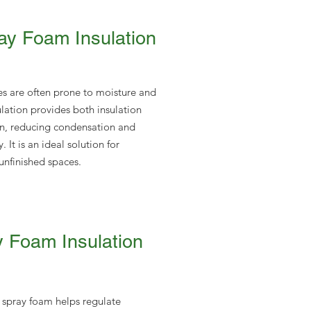
y Foam Insulation
s are often prone to moisture and
ulation provides both insulation
on, reducing condensation and
 It is an ideal solution for
nfinished spaces.
 Foam Insulation
 spray foam helps regulate