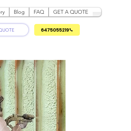
ry
Blog
FAQ
GET A QUOTE
6475055219
 QUOTE