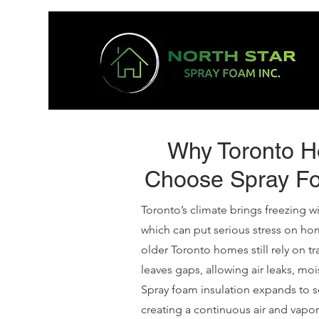
Why Toronto 
Choose Spray Fo
Toronto’s climate brings freezing 
which can put serious stress on ho
older Toronto homes still rely on tra
leaves gaps, allowing air leaks, mo
Spray foam insulation expands to se
creating a continuous air and vapor