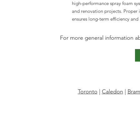
high-performance spray foam sys
and renovation projects. Proper 
ensures long-term efficiency and
For more general information abo
Toronto
|
Caledon
|
Bram