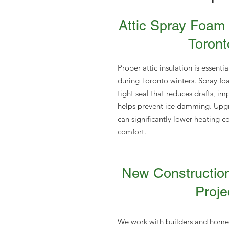
Attic Spray Foam 
Toront
Proper attic insulation is essenti
during Toronto winters. Spray foa
tight seal that reduces drafts, i
helps prevent ice damming. Upgra
can significantly lower heating c
comfort.
New Constructio
Proje
We work with builders and homeo