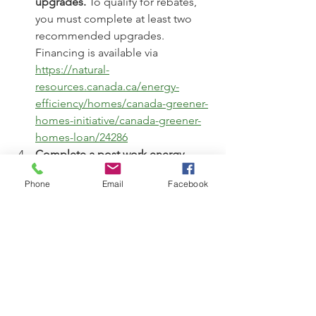
upgrades. 
To qualify for rebates, 
you must complete at least two 
recommended upgrades. 
Financing is available via 
https://natural-
resources.canada.ca/energy-
efficiency/homes/canada-greener-
homes-initiative/canada-greener-
homes-loan/24286
Complete a post work energy 
assessment
 within 120 days of your 
Phone
Email
Facebook
initial assessment or by Dec. 31, 
2025, whichever comes first.
Receive your program rebates. 
Rebates Begin in January 2025. 
Rebate cheques will be issued 
starting January 2025. Additionally, 
you’ll be reimbursed $600 to cover 
the costs of both the initial and 