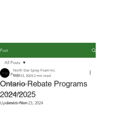
Post
All Posts
North Star Spray Foam Inc.
All Posts
Sep 23, 2024
2 min read
Ontario Rebate Programs
Homeowner
2024/2025
renovation
construction
Updated:
Nov 23, 2024