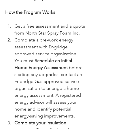
How the Program Works
Get a free assessment and a quote 
from North Star Spray Foam Inc. 
Complete a pre-work energy 
assessment with Engridge 
approved service organization.. 
You must 
Schedule an Initial 
Home Energy Assessment 
before 
starting any upgrades, contact an 
Enbridge Gas-approved service 
organization to arrange a home 
energy assessment. A registered 
energy advisor will assess your 
home and identify potential 
energy-saving improvements.
Complete your insulation 