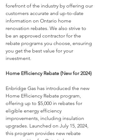
forefront of the industry by offering our 
customers accurate and up-to-date 
information on Ontario home 
renovation rebates. We also strive to 
be an approved contractor for the 
rebate programs you choose, ensuring 
you get the best value for your 
investment.
Home Efficiency Rebate (New for 2024)
Enbridge Gas has introduced the new 
Home Efficiency Rebate program, 
offering up to $5,000 in rebates for 
eligible energy efficiency 
improvements, including insulation 
upgrades. Launched on July 15, 2024, 
this program provides new rebate 