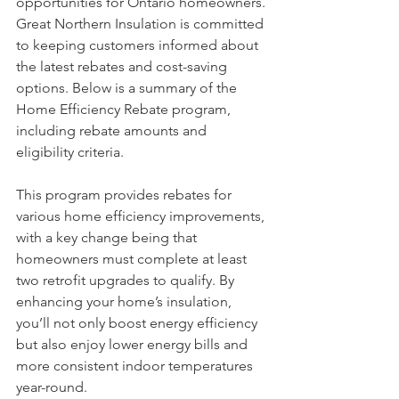
opportunities for Ontario homeowners. 
Great Northern Insulation is committed 
to keeping customers informed about 
the latest rebates and cost-saving 
options. Below is a summary of the 
Home Efficiency Rebate program, 
including rebate amounts and 
eligibility criteria.
This program provides rebates for 
various home efficiency improvements, 
with a key change being that 
homeowners must complete at least 
two retrofit upgrades to qualify. By 
enhancing your home’s insulation, 
you’ll not only boost energy efficiency 
but also enjoy lower energy bills and 
more consistent indoor temperatures 
year-round.