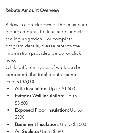
Rebate Amount Overview
Below is a breakdown of the maximum 
rebate amounts for insulation and air 
sealing upgrades. For complete 
program details, please refer to the 
information provided below or click 
here.
While different types of work can be 
combined, the total rebate cannot 
exceed $5,000.
Attic Insulation:
 Up to $1,500
Exterior Wall Insulation:
 Up to 
$3,600
Exposed Floor Insulation:
 Up to 
$300
Basement Insulation:
 Up to $3,500
Air Sealing:
 Up to $180