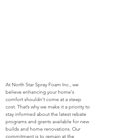
At North Star Spray Foam Inc., we 
believe enhancing your home's 
comfort shouldn't come at a steep 
cost. That’s why we make it a priority to 
stay informed about the latest rebate 
programs and grants available for new 
builds and home renovations. Our 
commitment is to remain at the 