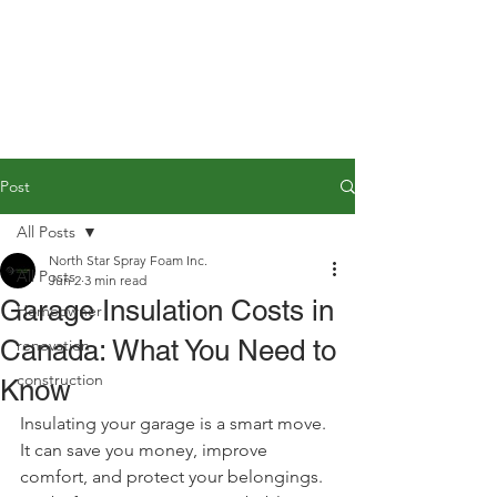
Post
All Posts
North Star Spray Foam Inc.
All Posts
Jun 2
3 min read
Garage Insulation Costs in
Homeowner
Canada: What You Need to
renovation
construction
Know
Insulating your garage is a smart move. 
It can save you money, improve 
comfort, and protect your belongings. 