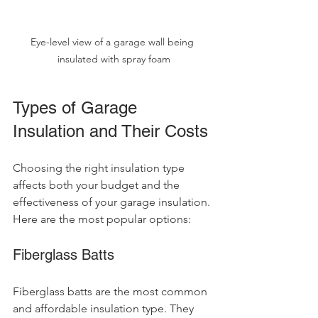
Eye-level view of a garage wall being 
insulated with spray foam
Types of Garage 
Insulation and Their Costs
Choosing the right insulation type 
affects both your budget and the 
effectiveness of your garage insulation. 
Here are the most popular options:
Fiberglass Batts
Fiberglass batts are the most common 
and affordable insulation type. They 