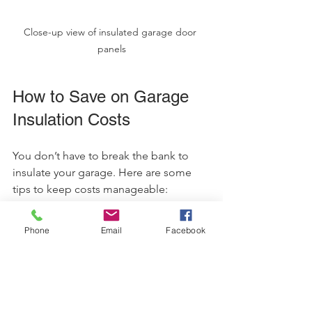
Close-up view of insulated garage door 
panels
How to Save on Garage 
Insulation Costs
You don’t have to break the bank to 
insulate your garage. Here are some 
tips to keep costs manageable:
Get multiple quotes
: Compare 
Phone
Email
Facebook
prices from different contractors.
Consider DIY for simple tasks
: 
Installing fiberglass batts can be a 
weekend project.
Focus on key areas
: Prioritize walls 