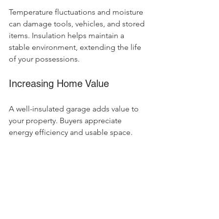
Temperature fluctuations and moisture 
can damage tools, vehicles, and stored 
items. Insulation helps maintain a 
stable environment, extending the life 
of your possessions.
Increasing Home Value
A well-insulated garage adds value to 
your property. Buyers appreciate 
energy efficiency and usable space.