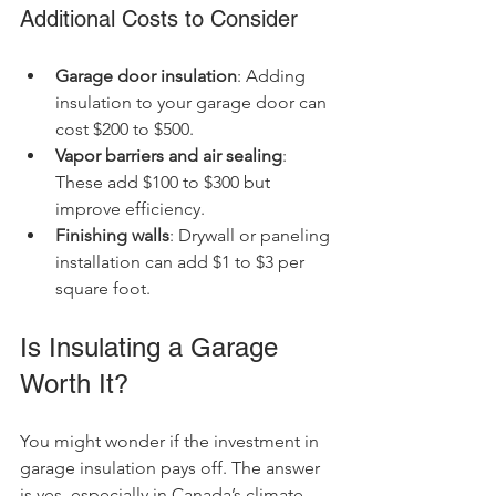
Additional Costs to Consider
Garage door insulation
: Adding 
insulation to your garage door can 
cost $200 to $500.
Vapor barriers and air sealing
: 
These add $100 to $300 but 
improve efficiency.
Finishing walls
: Drywall or paneling 
installation can add $1 to $3 per 
square foot.
Is Insulating a Garage 
Worth It?
You might wonder if the investment in 
garage insulation pays off. The answer 
is yes, especially in Canada’s climate.