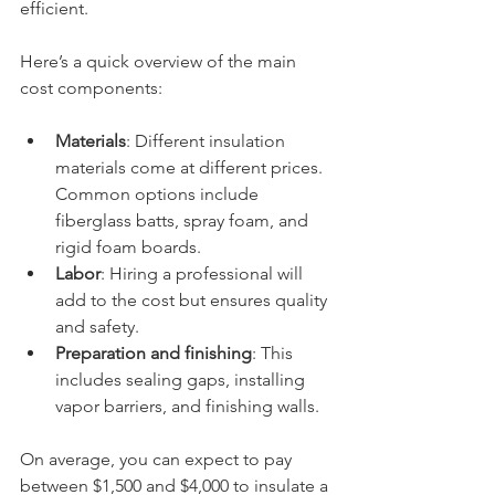
efficient.
Here’s a quick overview of the main 
cost components:
Materials
: Different insulation 
materials come at different prices. 
Common options include 
fiberglass batts, spray foam, and 
rigid foam boards.
Labor
: Hiring a professional will 
add to the cost but ensures quality 
and safety.
Preparation and finishing
: This 
includes sealing gaps, installing 
vapor barriers, and finishing walls.
On average, you can expect to pay 
between $1,500 and $4,000 to insulate a 