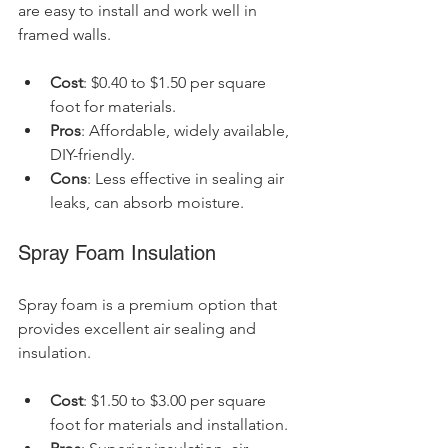
are easy to install and work well in 
framed walls.
Cost
: $0.40 to $1.50 per square 
foot for materials.
Pros
: Affordable, widely available, 
DIY-friendly.
Cons
: Less effective in sealing air 
leaks, can absorb moisture.
Spray Foam Insulation
Spray foam is a premium option that 
provides excellent air sealing and 
insulation.
Cost
: $1.50 to $3.00 per square 
foot for materials and installation.