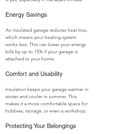
Energy Savings
An insulated garage reduces heat loss, 
which means your heating system 
works less. This can lower your energy 
bills by up to 15% if your garage is 
attached to your home.
Comfort and Usability
Insulation keeps your garage warmer in 
winter and cooler in summer. This 
makes it a more comfortable space for 
hobbies, storage, or even a workshop.
Protecting Your Belongings