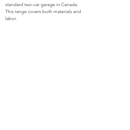
standard two-car garage in Canada. 
This range covers both materials and 
labor.