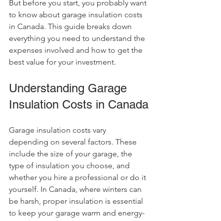
But before you start, you probably want 
to know about garage insulation costs 
in Canada. This guide breaks down 
everything you need to understand the 
expenses involved and how to get the 
best value for your investment.
Understanding Garage 
Insulation Costs in Canada
Garage insulation costs vary 
depending on several factors. These 
include the size of your garage, the 
type of insulation you choose, and 
whether you hire a professional or do it 
yourself. In Canada, where winters can 
be harsh, proper insulation is essential 
to keep your garage warm and energy-