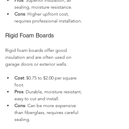
Pros
: Superior insulation, air 
sealing, moisture resistance.
Cons
: Higher upfront cost, 
requires professional installation.
Rigid Foam Boards
Rigid foam boards offer good 
insulation and are often used on 
garage doors or exterior walls.
Cost
: $0.75 to $2.00 per square 
foot.
Pros
: Durable, moisture resistant, 
easy to cut and install.
Cons
: Can be more expensive 
than fiberglass, requires careful 
sealing.